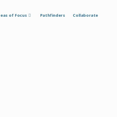
reas of Focus
Pathfinders
Collaborate
 true learning arises from free and conscious
mes. She defined it as: