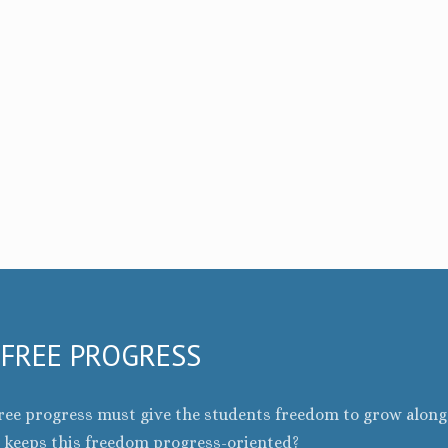
 FREE PROGRESS
f free progress must give the students freedom to grow alon
t keeps this freedom progress-oriented?