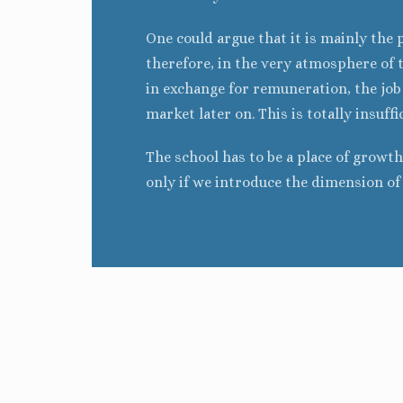
One could argue that it is mainly the 
therefore, in the very atmosphere of 
in exchange for remuneration, the job c
market later on. This is totally insuffi
The school has to be a place of growth 
only if we introduce the dimension o