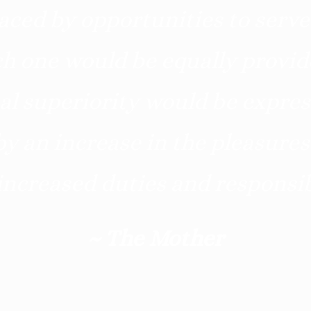
aced by opportunities to serve
h one would be equally provide
al superiority would be expres
y an increase in the pleasures
increased duties and responsibi
~ The Mother