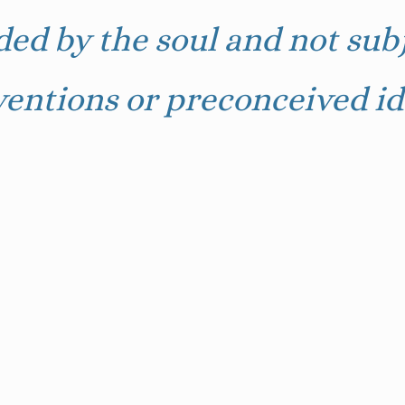
ded by the soul and not subj
entions or preconceived id