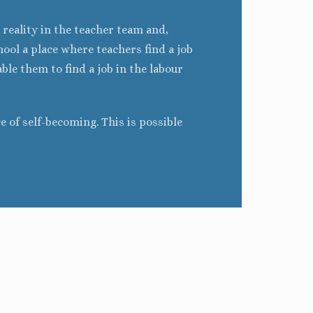
 reality in the teacher team and,
ool a place where teachers find a job
ble them to find a job in the labour
ce of self-becoming. This is possible