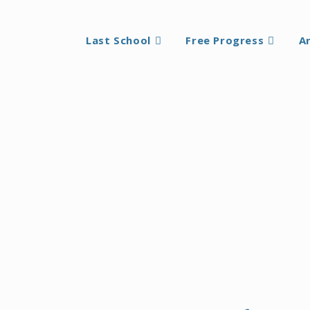
Last School
Free Progress
A
oach articulated by The Mother rests on the experience that
an external compulsion, comparison, or predetermined outco