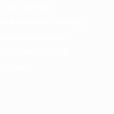
 and organise;
d for, and intellectual,
sed in the general
 and powers of life
lities.
”