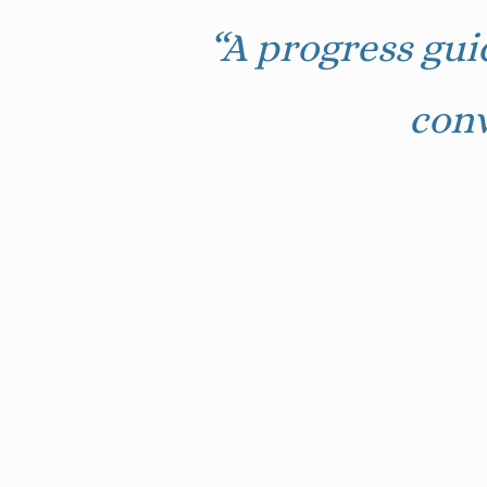
“A progress gui
conv