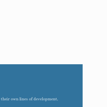
g their own lines of development,