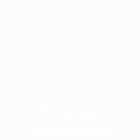
“In this place,
titles and positions