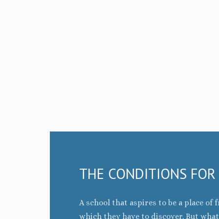
THE CONDITIONS FOR
A school that aspires to be a place o
which they have to discover. But wha