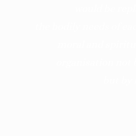
would be repl
the bodily needs of eac
moral and spiritu
organisation not b
but by 