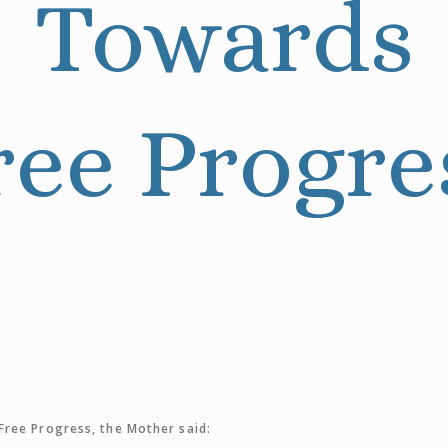
Towards
ree Progre
ree Progress, the Mother said: