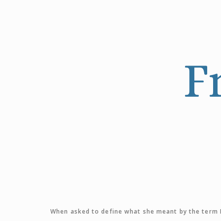
F
When asked to define what she meant by the term F