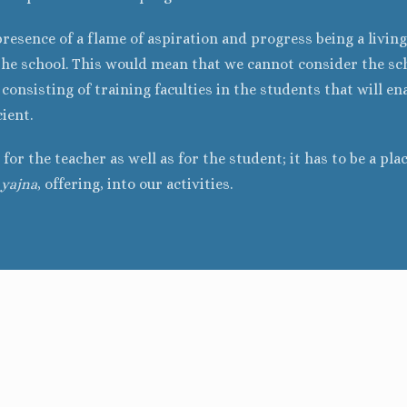
presence of a flame of aspiration and progress being a living
the school. This would mean that we cannot consider the sch
onsisting of training faculties in the students that will ena
cient.
for the teacher as well as for the student; it has to be a pla
f
yajna
, offering, into our activities.