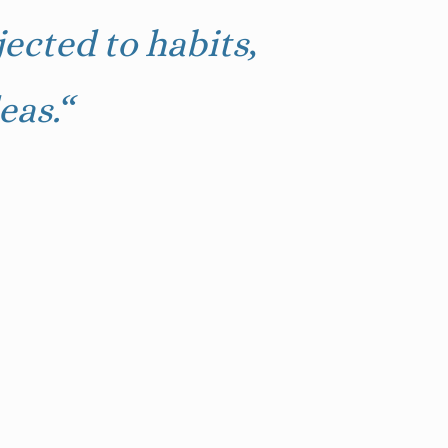
ected to habits,
eas.
“