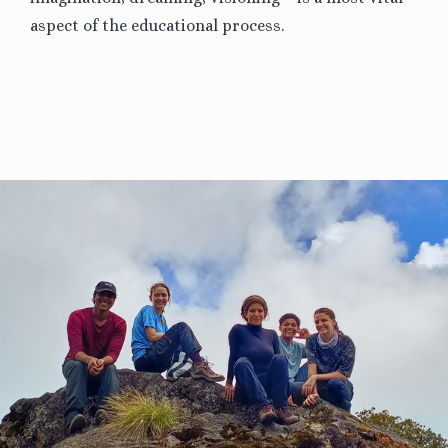
aspect of the educational process.