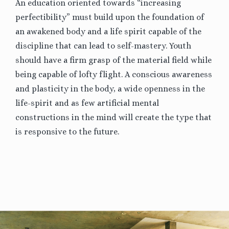
An education oriented towards “increasing
perfectibility” must build upon the foundation of
an awakened body and a life spirit capable of the
discipline that can lead to self-mastery. Youth
should have a firm grasp of the material field while
being capable of lofty flight. A conscious awareness
and plasticity in the body, a wide openness in the
life-spirit and as few artificial mental
constructions in the mind will create the type that
is responsive to the future.