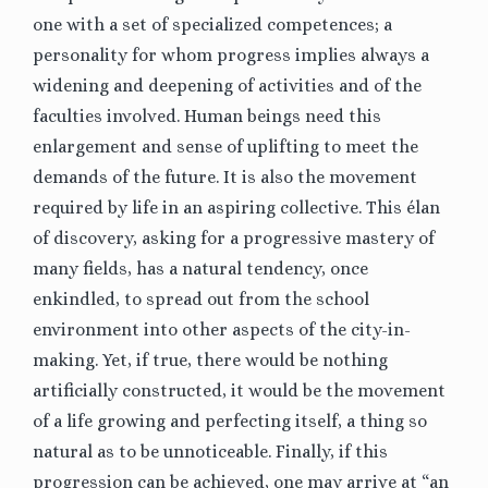
one with a set of specialized competences; a
personality for whom progress implies always a
widening and deepening of activities and of the
faculties involved. Human beings need this
enlargement and sense of uplifting to meet the
demands of the future.
It is also the movement
required by life in an aspiring collective. This élan
of discovery, asking for a progressive mastery of
many fields, has a natural tendency, once
enkindled, to spread out from the school
environment into other aspects of the city-in-
making. Yet, if true, there would be nothing
artificially constructed, it would be the movement
of a life growing and perfecting itself, a thing so
natural as to be unnoticeable.
Finally, if this
progression can be achieved, one may arrive at “an