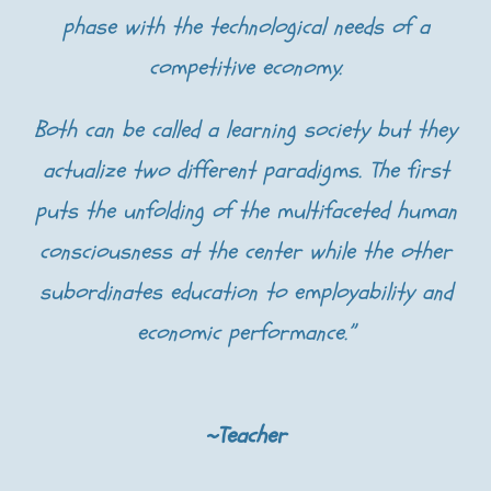
phase with the technological needs of a
competitive economy.
Both can be called a learning society but they
actualize two different paradigms. The first
puts the unfolding of the multifaceted human
consciousness at the center while the other
subordinates education to employability and
economic performance.”
~Teacher