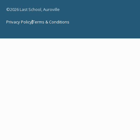
©2026 Last School, Auroville
Privacy Policy
Terms & Conditions