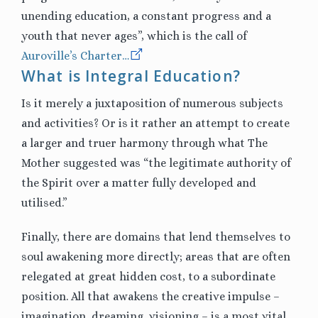
unending education, a constant progress and a
youth that never ages”, which is the call of
Auroville’s Charter…
What is Integral Education?
Is it merely a juxtaposition of numerous subjects
and activities? Or is it rather an attempt to create
a larger and truer harmony through what The
Mother suggested was “the legitimate authority of
the Spirit over a matter fully developed and
utilised.”
Finally, there are domains that lend themselves to
soul awakening more directly; areas that are often
relegated at great hidden cost, to a subordinate
position. All that awakens the creative impulse –
imagination, dreaming, visioning – is a most vital