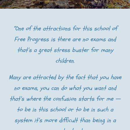
“One of the attractions for this school of
Free Progress is there are no exams and
that’s a great stress buster for many
children.
Many are attracted by the fact that you have
no exams, you can do what you want and
that’s where the confusion starts for me —
to be in this school or to be in such a
system it’s more difficult than being in a