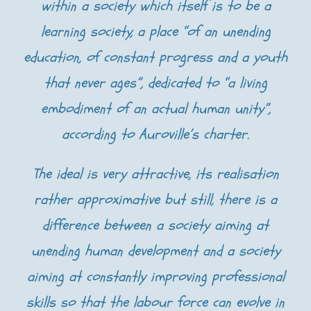
within a society which itself is to be a
learning society, a place “of an unending
education, of constant progress and a youth
that never ages”, dedicated to “a living
embodiment of an actual human unity”,
according to Auroville’s charter.
The ideal is very attractive, its realisation
rather approximative but still, there is a
difference between a society aiming at
unending human development and a society
aiming at constantly improving professional
skills so that the labour force can evolve in