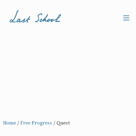
Home
/
Free Progress
/
Quest