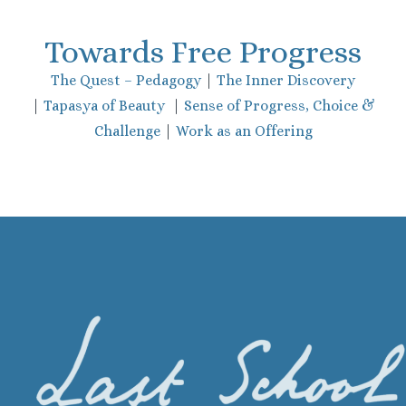
Towards Free Progress
The Quest – Pedagogy
|
The Inner Discovery
|
Tapasya of Beauty
|
Sense of Progress, Choice &
Challenge
|
Work as an Offering