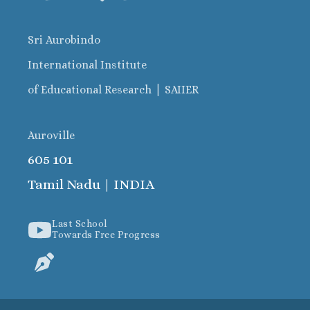
Sri Aurobindo
International Institute
|
of Educational Research
SAIIER
Auroville
605 101
Tamil Nadu | INDIA
Last School
Towards Free Progress