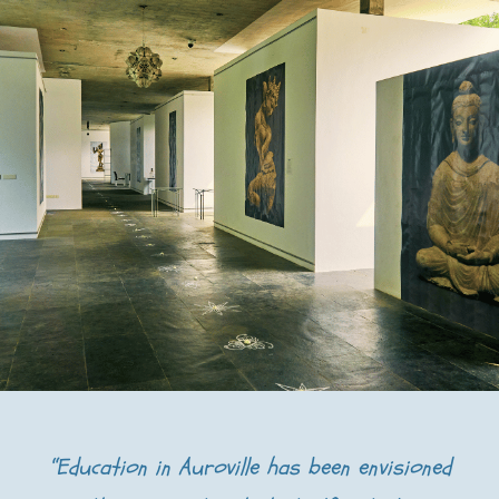
“Education in Auroville has been envisioned