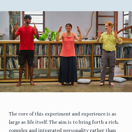
The core of this experiment and experience is as
large as life itself. The aim is to bring forth a rich,
complex and integrated personality rather than