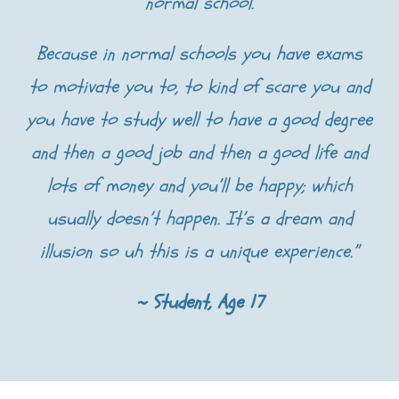
normal school.
Because in normal schools you have exams
to motivate you to, to kind of scare you and
you have to study well to have a good degree
and then a good job and then a good life and
lots of money and you’ll be happy; which
usually doesn’t happen. It’s a dream and
illusion so uh this is a unique experience.”
~ Student, Age 17