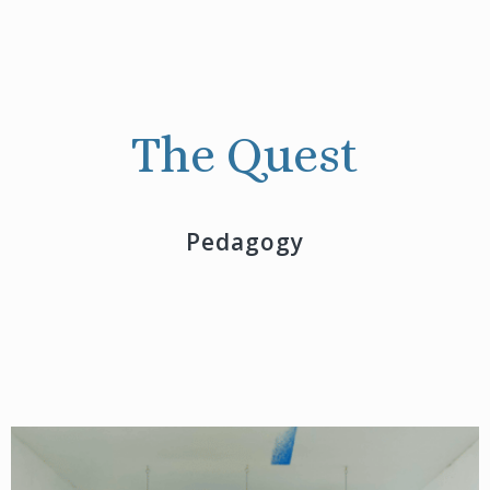
The Quest
Pedagogy