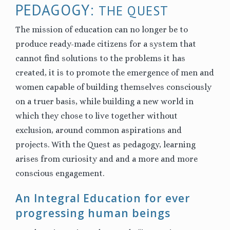
PEDAGOGY:
THE QUEST
The mission of education can no longer be to
produce ready-made citizens for a system that
cannot find solutions to the problems it has
created, it is to promote the emergence of men and
women capable of building themselves consciously
on a truer basis, while building a new world in
which they chose to live together without
exclusion, around common aspirations and
projects.
With the Quest as pedagogy
, learning
arises from curiosity and and a more and more
conscious engagement.
An Integral Education for ever
progressing human beings