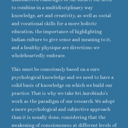
to combine in a multidisciplinary way
knowledge, art and creativity, as well as social
and vocational skills for a more holistic
education, the importance of highlighting
Indian culture to give sense and meaning to it,
and a healthy physique are directions we
wholeheartedly embrace.
This must be consciously based on a sure
psychological knowledge and we need to have a
solid basis of knowledge on which we build our
practice. That is why we take Sri Aurobindo’s
work as the paradigm of our research. We adopt
a more psychological and subjective approach
than it is usually done, considering that the
awakening of consciousness at different levels of