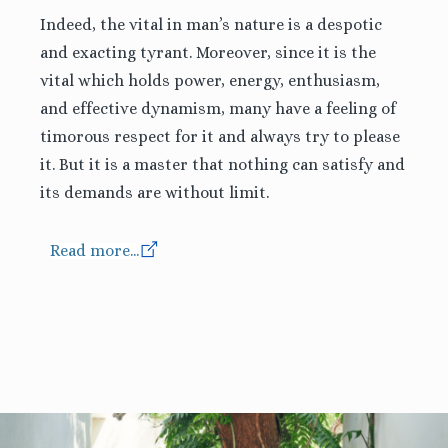
Indeed, the vital in man’s nature is a despotic
and exacting tyrant. Moreover, since it is the
vital which holds power, energy, enthusiasm,
and effective dynamism, many have a feeling of
timorous respect for it and always try to please
it. But it is a master that nothing can satisfy and
its demands are without limit.
Read more...