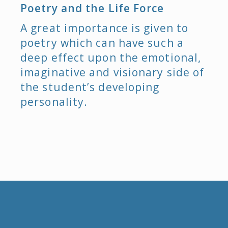
Poetry and the Life Force
A great importance is given to
poetry which can have such a
deep effect upon the emotional,
imaginative and visionary side of
the student’s developing
personality.