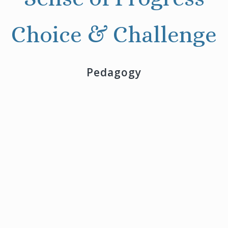
Choice & Challenge
Pedagogy