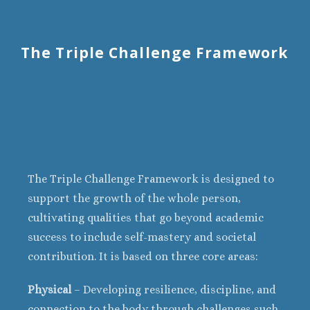
The Triple Challenge Framework
The Triple Challenge Framework is designed to
support the growth of the whole person,
cultivating qualities that go beyond academic
success to include self-mastery and societal
contribution. It is based on three core areas:
Physical
– Developing resilience, discipline, and
connection to the body through challenges such