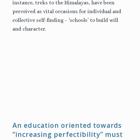
instance, treks to the Himalayas, have been
perceived as vital occasions for individual and
collective self-finding – ‘schools’ to build will
and character.
An education oriented towards
“increasing perfectibility” must