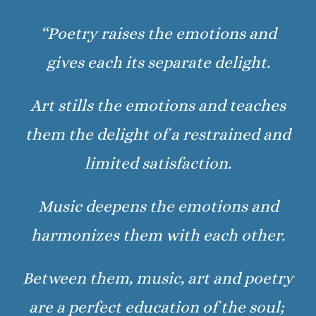
“Poetry raises the emotions and
gives each its separate delight.
Art stills the emotions and teaches
them the delight of a restrained and
limited satisfaction.
Music deepens the emotions and
harmonizes them with each other.
Between them, music, art and poetry
are a perfect education of the soul;