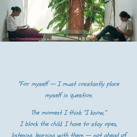
“For myself — I must constantly place
myself in question.
The moment I think “I know,”
I block the child. I have to stay open,
listening, learning with them — not ahead of