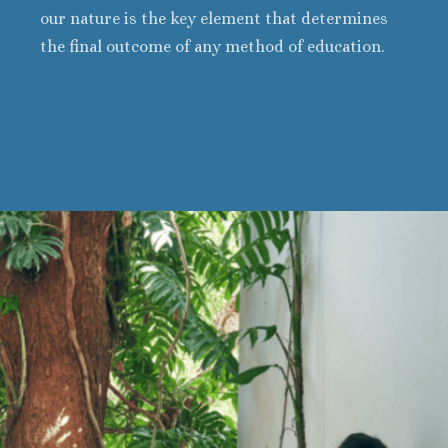
our nature is the key element that determines
the final outcome of any method of education.