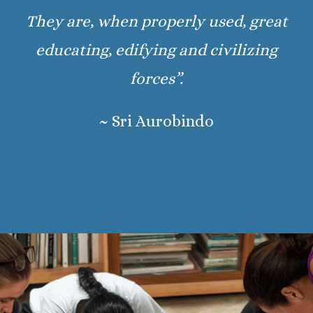
They are, when properly used, great
educating, edifying and civilizing
forces”.
~ Sri Aurobindo