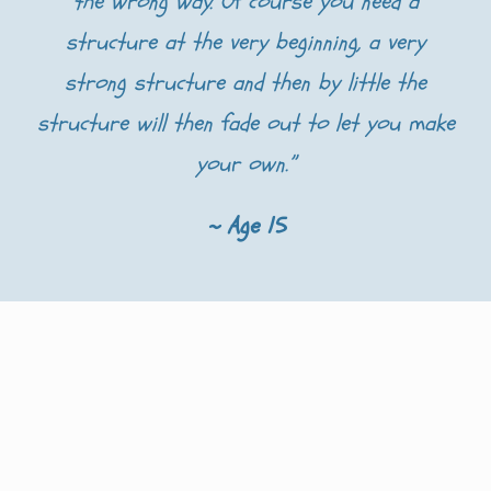
the wrong way. Of course you need a
structure at the very beginning, a very
strong structure and then by little the
structure will then fade out to let you make
your own.”
~ Age 15