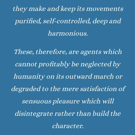
they make and keep its movements
purified, self-controlled, deep and
harmonious.
These, therefore, are agents which
cannot profitably be neglected by
humanity on its outward march or
degraded to the mere satisfaction of
sensuous pleasure which will
disintegrate rather than build the
character.