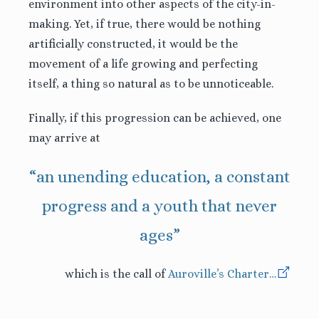
environment into other aspects of the city-in-
making. Yet, if true, there would be nothing
artificially constructed, it would be the
movement of a life growing and perfecting
itself, a thing so natural as to be unnoticeable.
Finally, if this progression can be achieved, one
may arrive at
“an unending education, a constant
progress and a youth that never
ages”
which is the call of
Auroville’s Charter
…