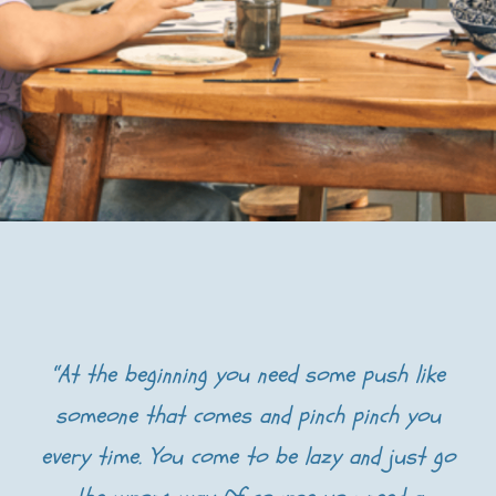
“At the beginning you need some push like
someone that comes and pinch pinch you
every time. You come to be lazy and just go