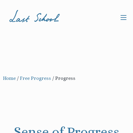
Home
/
Free Progress
/
Progress
Sense of Progress