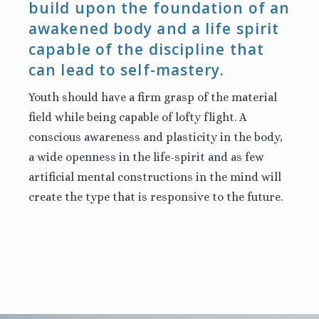
build upon the foundation of an
awakened body and a life spirit
capable of the discipline that
can lead to self-mastery.
Youth should have a firm grasp of the material
field while being capable of lofty flight. A
conscious awareness and plasticity in the body,
a wide openness in the life-spirit and as few
artificial mental constructions in the mind will
create the type that is responsive to the future.