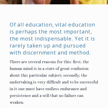
Of all education, vital education
is perhaps the most important,
the most indispensable. Yet it is
rarely taken up and pursued
with discernment and method.
There are several reasons for this: first, the
human mind is in a state of great confusion
about this particular subject; secondly, the
undertaking is very difficult and to be successful
in it one must have endless endurance and
persistence and a will that no failure can
weaken.