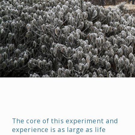
The core of this experiment and
experience is as large as life