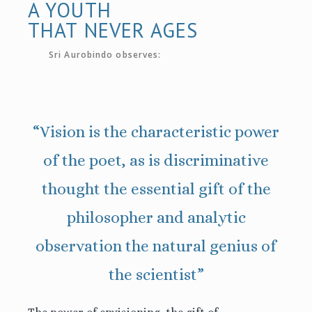
A YOUTH
THAT NEVER AGES
Sri Aurobindo observes:
“Vision is the characteristic power
of the poet, as is discriminative
thought the essential gift of the
philosopher and analytic
observation the natural genius of
the scientist”