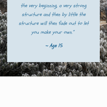
the very beginning, a very strong
structure and then by little the
structure will then fade out to let
you make your own.”
~ Age 15