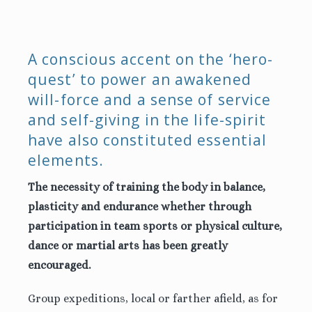
A conscious accent on the ‘hero-
quest’ to power an awakened
will-force and a sense of service
and self-giving in the life-spirit
have also constituted essential
elements.
The necessity of training the body in balance,
plasticity and endurance whether through
participation in team sports or physical culture,
dance or martial arts has been greatly
encouraged.
Group expeditions, local or farther afield, as for