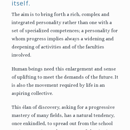
itself.
The aim is to bring forth a rich, complex and
integrated personality rather than one with a
set of specialized competences; a personality for
whom progress implies always a widening and
deepening of activities and of the faculties
involved.
Human beings need this enlargement and sense
of uplifting to meet the demands of the future. It
is also the movement required by life in an
aspiring collective.
This élan of discovery, asking for a progressive
mastery of many fields, has a natural tendency,
once enkindled, to spread out from the school