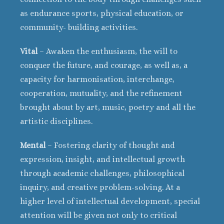
as endurance sports, physical education, or
community- building activities.
Vital
– Awaken the enthusiasm, the will to
conquer the future, and courage, as well as, a
capacity for harmonisation, interchange,
cooperation, mutuality, and the refinement
brought about by art, music, poetry and all the
artistic disciplines.
Mental
– Fostering clarity of thought and
expression, insight, and intellectual growth
through academic challenges, philosophical
inquiry, and creative problem-solving. At a
higher level of intellectual development, special
attention will be given not only to critical