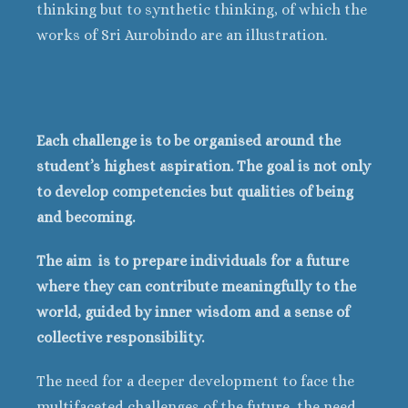
thinking but to synthetic thinking, of which the
works of Sri Aurobindo are an illustration.
Each challenge is to be organised around the
student’s highest aspiration. The goal is not only
to develop competencies but qualities of being
and becoming.
The aim is to prepare individuals for a future
where they can contribute meaningfully to the
world, guided by inner wisdom and a sense of
collective responsibility.
The need for a deeper development to face the
multifaceted challenges of the future, the need