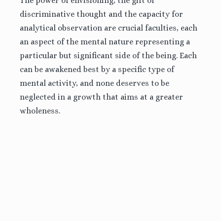
The power of envisioning, the gift of
discriminative thought and the capacity for
analytical observation are crucial faculties, each
an
aspect of the mental nature representing a
particular but significant side of the being. Each
can be awakened best by a specific type of
mental activity, and none deserves to be
neglected in a growth that aims at a greater
wholeness.