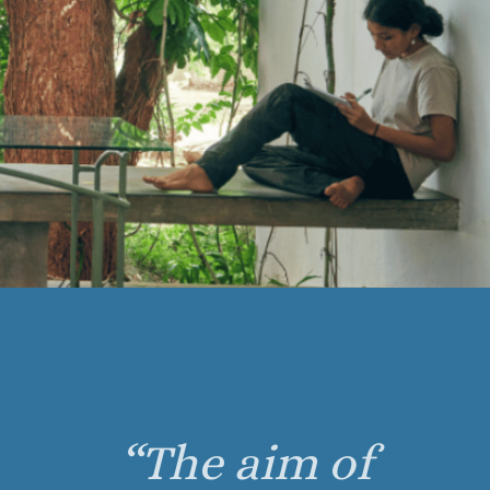
“The aim of