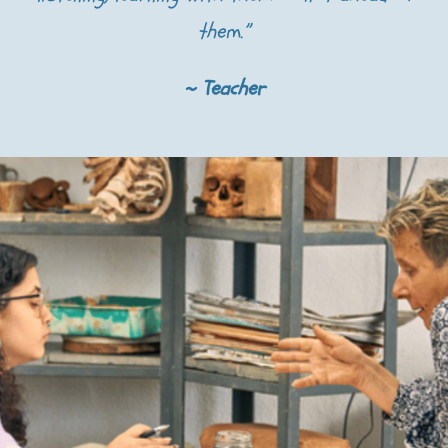
them.”
~ Teacher