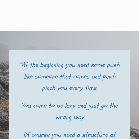
“At the beginning you need some push
like someone that comes and pinch
pinch you every time.
You come to be lazy and just go the
wrong way.
Of course you need a structure at